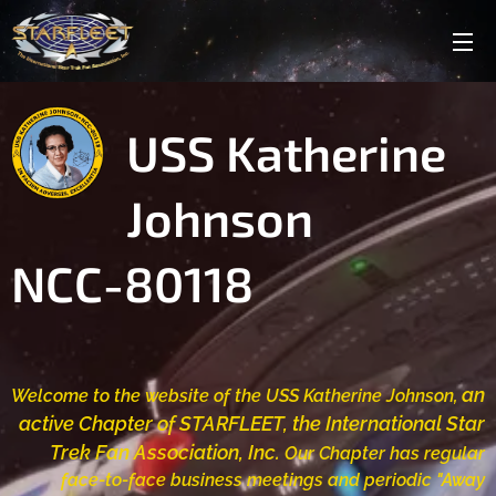
USS Katherine
Johnson
NCC-80118
an
Welcome to the website of the USS
K
atherine Johnson,
active Chapter of STARFLEET, the International Star
Trek Fan Association, Inc.
Our Chapter has regular
f
ace-to-face business
meetings and periodic "Away