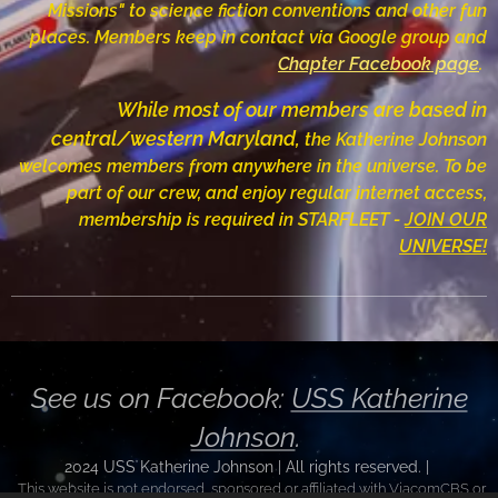
Missions" to science fiction conventions and other fun
places.
Members
keep in contact via
Google group and
Chapter Facebook page
.
While most of our members are based
in
central/western Maryland,
the Katherine Johnson
welcomes members from anywhere in the universe.
To be
part of our crew, and enjoy regular internet access,
membership is required in STARFLEET -
JOIN OUR
UNIVERSE!
See us on Facebook:
USS Katherine
Johnson
.
2024 USS Katherine Johnson | All rights reserved.
|
This website is not endorsed, sponsored or affiliated with ViacomCBS or