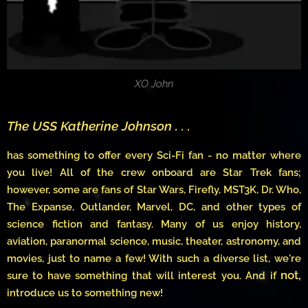
XO John
The USS Katherine Johnson . . .
has something to offer every Sci-Fi fan - no matter where
you live! All of the crew onboard are Star Trek fans;
however, some are fans of Star Wars, Firefly, MST3K, Dr. Who,
The Expanse, Outlander, Marvel, DC, and other types of
science fiction and fantasy. Many of us enjoy history,
aviation, paranormal science, music, theater, astronomy, and
movies, just to name a few! With such a diverse list, we're
not,
sure to have something that will interest you. And if
introduce us to something new!