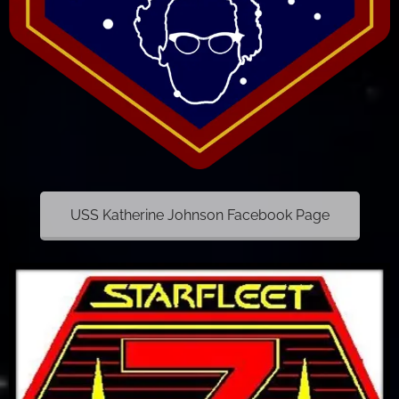
USS Katherine Johnson Facebook Page