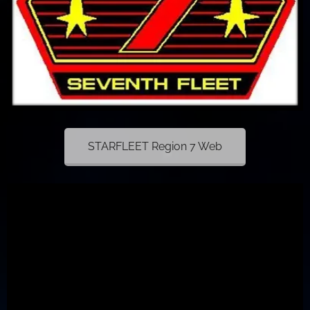
STARFLEET Region 7 Web