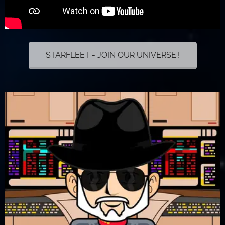
STARFLEET - JOIN OUR UNIVERSE.!