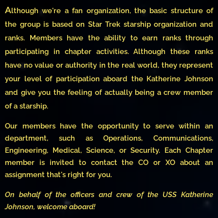
A
lthough we're a fan organization, the basic structure of
the group is based on Star Trek starship organization and
ranks. Members have the ability to earn ranks through
participating in chapter activities. Although these ranks
have no value or authority in the real world, they represent
your level of participation aboard the Katherine Johnson
and give you the feeling of actually being a crew member
of a starship.
Our members have the opportunity to serve within an
department, such as Operations, Communications,
Engineering, Medical, Science, or Security. Each Chapter
member is invited to contact the CO or XO about an
assignment that's right for you.
On behalf of the officers and crew of the USS Katherine
Johnson, welcome aboard!