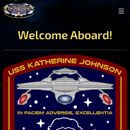
Welcome Aboard!