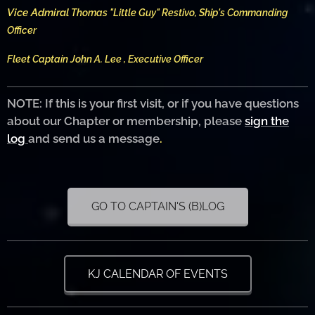
Vice Admiral
Thomas "Little Guy" Restivo, Ship's Commanding
Officer
Fleet Captain John A. Lee , Executive Officer
NOTE: If this is your first visit, or if you have questions
about our Chapter or membership, please
sign the
log
and send us a message
.
GO TO CAPTAIN'S (B)LOG
KJ CALENDAR OF EVENTS