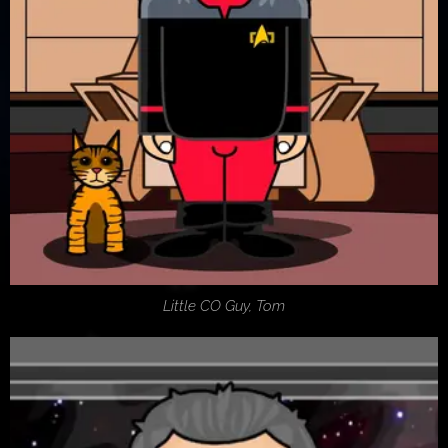
Little CO Guy, Tom